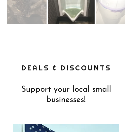
DEALS & DISCOUNTS
Support your local small
businesses!