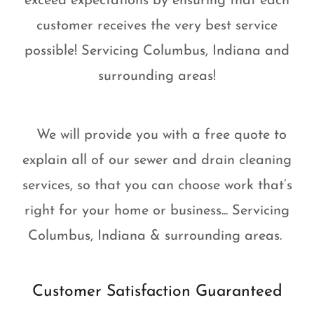
exceed expectations by ensuring that each
customer receives the very best service
possible! Servicing Columbus, Indiana and
surrounding areas!
We will provide you with a free quote to
explain all of our sewer and drain cleaning
services, so that you can choose work that’s
right for your home or business... Servicing
Columbus, Indiana & surrounding areas.
Customer Satisfaction Guaranteed