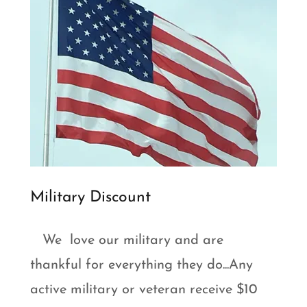
Military Discount
We love our military and are
thankful for everything they do...Any
active military or veteran receive $10