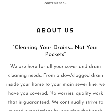
convenience...
ABOUT US
“Cleaning Your Drains… Not Your
Pockets”
We are here for all your sewer and drain
cleaning needs. From a slow/clogged drain
inside your home to your main sewer line, we
have you covered. No worries, quality work
that is guaranteed. We continually strive to