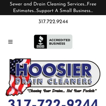
Sewer and Drain Cleaning Services…Free
Estimates…Support A Small Business…
317.722.9244