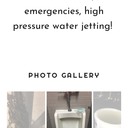
emergencies, high
pressure water jetting!
PHOTO GALLERY