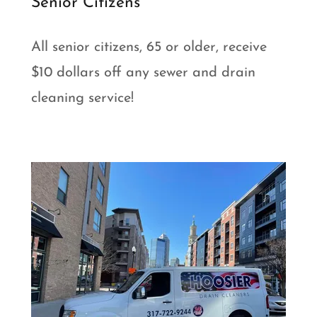
Senior Citizens
All senior citizens, 65 or older, receive
$10 dollars off any sewer and drain
cleaning service!