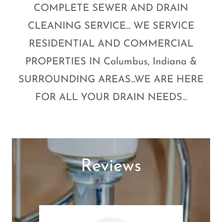
COMPLETE SEWER AND DRAIN
CLEANING SERVICE... WE SERVICE
RESIDENTIAL AND COMMERCIAL
PROPERTIES IN Columbus, Indiana &
SURROUNDING AREAS...WE ARE HERE
FOR ALL YOUR DRAIN NEEDS...
Reviews