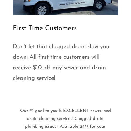
First Time Customers
Don't let that clogged drain slow you
down! All first time customers will
receive $10 off any sewer and drain
cleaning service!
Our #1 goal to you is EXCELLENT sewer and
drain cleaning services! Clogged drain,
plumbing issues? Available 24/7 for your