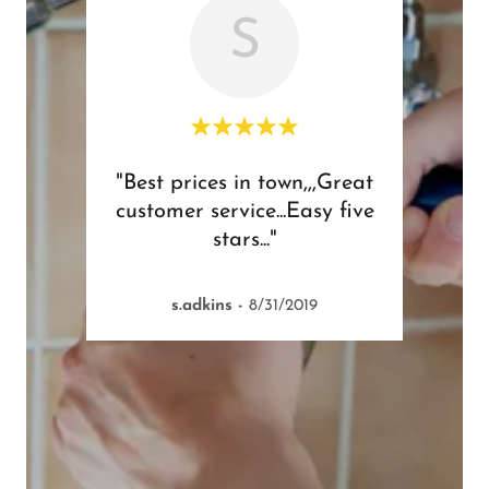
S
great
"Best prices in town,,,Great
"Didn
customer service...Easy five
have
stars..."
comp
s.adkins
-
8/31/2019