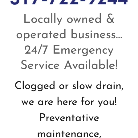
Locally owned &
operated business…
24/7 Emergency
Service Available!
Clogged or slow drain,
we are here for you!
Preventative
maintenance,