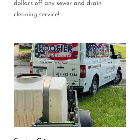
dollars off any sewer and drain
cleaning service!